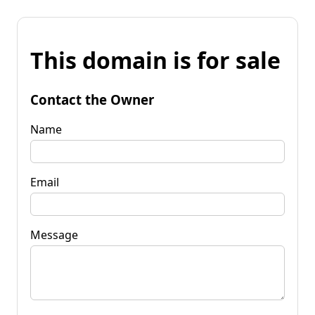
This domain is for sale
Contact the Owner
Name
Email
Message